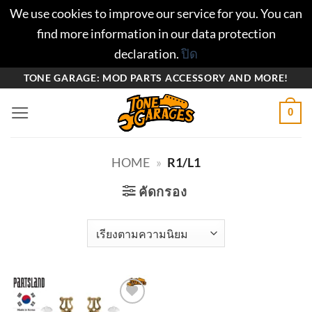
We use cookies to improve our service for you. You can
find more information in our data protection
declaration.
ปิด
ข้าม
TONE GARAGE: MOD PARTS ACCESSORY AND MORE!
ไป
0
ยัง
เนื้อหา
HOME
»
R1/L1
คัดกรอง