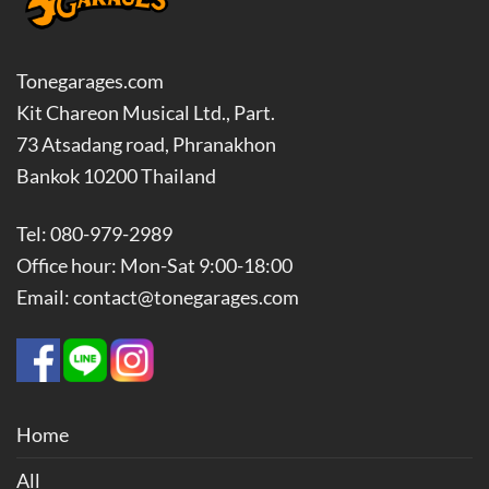
Tonegarages.com
Kit Chareon Musical Ltd., Part.
73 Atsadang road, Phranakhon
Bankok 10200 Thailand
Tel: 080-979-2989
Office hour: Mon-Sat 9:00-18:00
Email: contact@tonegarages.com
Home
All