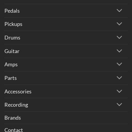
Pedals
Pickups
Drums
Guitar
Amps
Parts
Accessories
Recording
Brands
Contact