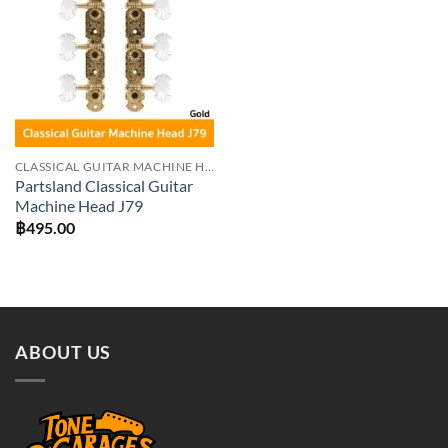
Add to
wishlist
CLASSICAL GUITAR MACHINE HEADS
Partsland Classical Guitar
Machine Head J79
฿
495.00
ABOUT US