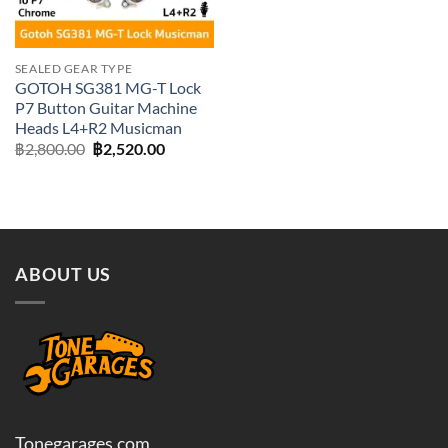
SEALED GEAR TYPE
GOTOH SG381 MG-T Lock
P7 Button Guitar Machine
Heads L4+R2 Musicman
Original
Current
฿
2,800.00
฿
2,520.00
price
price
was:
is:
฿2,800.00.
฿2,520.00.
ABOUT US
Tonegarages.com