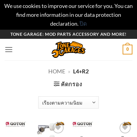
We use cookies to improve our service for you. You can
find more information in our data protection
declaration.
ปิด
ข้าม
TONE GARAGE: MOD PARTS ACCESSORY AND MORE!
ไป
0
ยัง
เนื้อหา
HOME
»
L4+R2
คัดกรอง