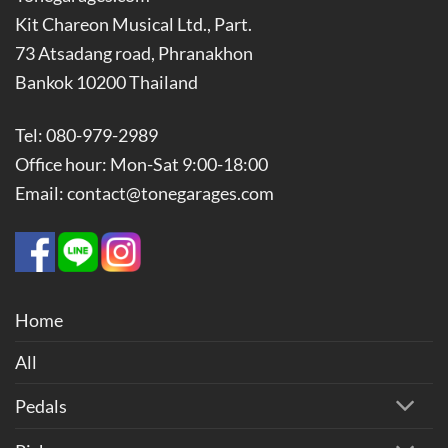
Kit Chareon Musical Ltd., Part.
73 Atsadang road, Phranakhon
Bankok 10200 Thailand
Tel: 080-979-2989
Office hour: Mon-Sat 9:00-18:00
Email: contact@tonegarages.com
Home
All
Pedals