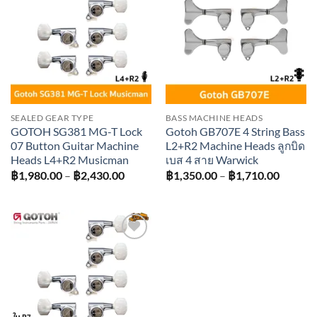
Add to
Add to
wishlist
wishlist
SEALED GEAR TYPE
BASS MACHINE HEADS
GOTOH SG381 MG-T Lock
Gotoh GB707E 4 String Bass
07 Button Guitar Machine
L2+R2 Machine Heads ลูกบิด
Heads L4+R2 Musicman
เบส 4 สาย Warwick
Price
Price
฿
1,980.00
–
฿
2,430.00
฿
1,350.00
–
฿
1,710.00
range:
range:
฿1,980.00
฿1,350
through
throug
฿2,430.00
฿1,710
Add to
wishlist