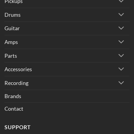
Pickups
Drums
Guitar
Amps
Parts
Accessories
Recording
Brands
Contact
SUPPORT