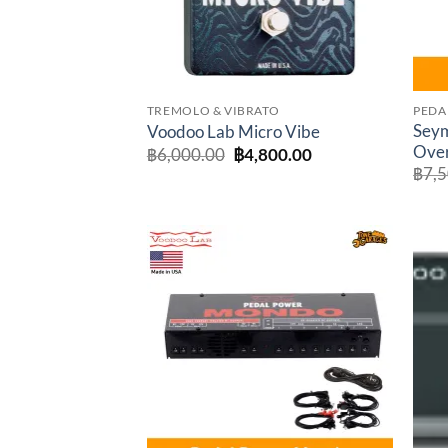
TREMOLO & VIBRATO
PEDA
Sey
Voodoo Lab Micro Vibe
Over
Original
Current
฿
6,000.00
฿
4,800.00
price
price
฿
7,
was:
is:
฿6,000.00.
฿4,800.00.
Add to
wishlist