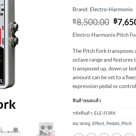
Brand:
Electro-Harmonix
Origi
8,500.00
7,65
฿
฿
price
Electro-Harmonix Pitch For
was:
฿8,50
The Pitch Fork transposes a
octave range and features 
transposed up, down or bot
amount can be set to a fixe
expression pedal or control
สินค้าหมดแล้ว
รหัสสินค้า:
ELE-FORK
หมวดหมู่:
Effect
,
Pedals
,
Pitch