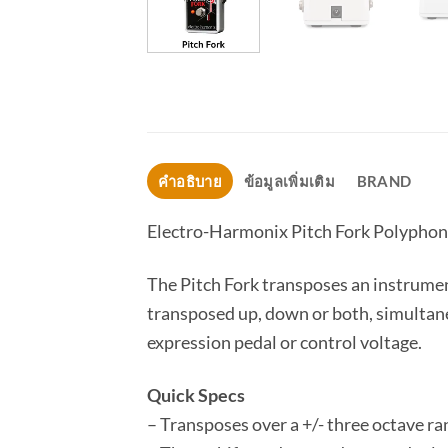
คำอธิบาย
ข้อมูลเพิ่มเติม
BRAND
Electro-Harmonix Pitch Fork Polyphoni
The Pitch Fork transposes an instrument
transposed up, down or both, simultaneo
expression pedal or control voltage.
Quick Specs
– Transposes over a +/- three octave ra