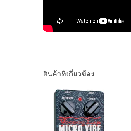
สินค้าที่เกี่ยวข้อง
Add to
wishlist