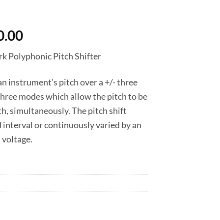
nal
Current
0.00
price
k Polyphonic Pitch Shifter
is:
0.00.
฿7,650.00.
n instrument’s pitch over a +/- three
three modes which allow the pitch to be
h, simultaneously. The pitch shift
d interval or continuously varied by an
 voltage.