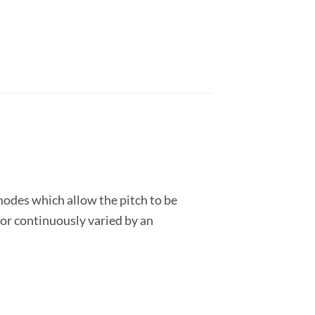
modes which allow the pitch to be
 or continuously varied by an