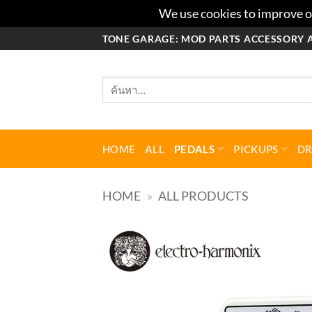
We use cookies to improve ou
ข้าม
TONE GARAGE: MOD PARTS ACCESSORY 
ไป
ยัง
ค้นหา:
เนื้อหา
HOME
ALL
PEDALS
PICKUPS
D
HOME
»
ALL PRODUCTS