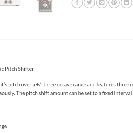
c Pitch Shifter
’s pitch over a +/- three octave range and features three 
usly. The pitch shift amount can be set to a fixed interval
nge