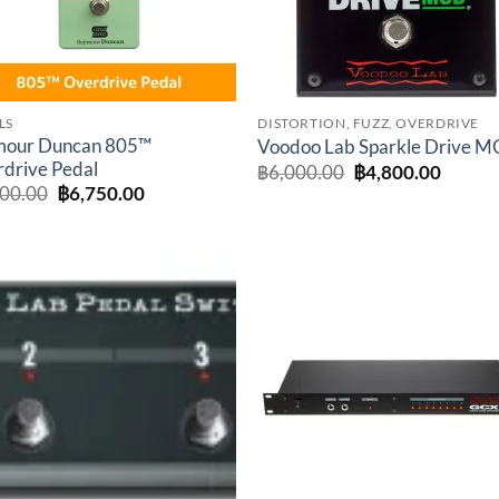
LS
DISTORTION, FUZZ, OVERDRIVE
mour Duncan 805™
Voodoo Lab Sparkle Drive 
drive Pedal
Original
Curren
฿
6,000.00
฿
4,800.00
price
price
Original
Current
500.00
฿
6,750.00
was:
is:
price
price
฿6,000.00.
฿4,800
was:
is:
฿7,500.00.
฿6,750.00.
Add to
Add 
wishlist
wishl