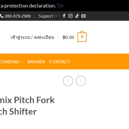
ta protection declaration.
ปิด
Support
080-979-2989
0
เข้าสู่ระบบ / ลงทะเบียน
฿
0.00
CORDING
BRANDS
CONTACT
ix Pitch Fork
ch Shifter