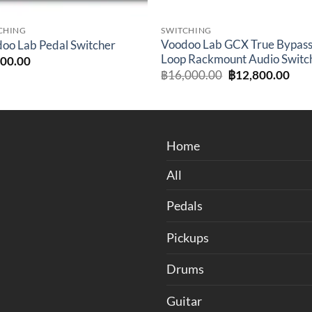
CHING
SWITCHING
Voodoo Lab GCX True Bypass
oo Lab Pedal Switcher
Loop Rackmount Audio Switc
800.00
Original
Cur
฿
16,000.00
฿
12,800.00
price
pric
was:
is:
฿16,000.00.
฿12
Home
All
Pedals
Pickups
Drums
Guitar