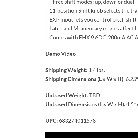
– Three shift modes: up, down or dual
– 11-position Shift knob selects the tr
– EXP input lets you control pitch shift
– Latch and Momentary modes affect h
– Comes with EHX 9.6DC-200mA AC Adap
Demo Video
Shipping Weight:
1.4 lbs.
Shipping Dimensions (L x W x H):
6.25″ 
Unboxed Weight:
TBD
Unboxed Dimensions (L x W x H):
4.5″ 
UPC:
683274011578