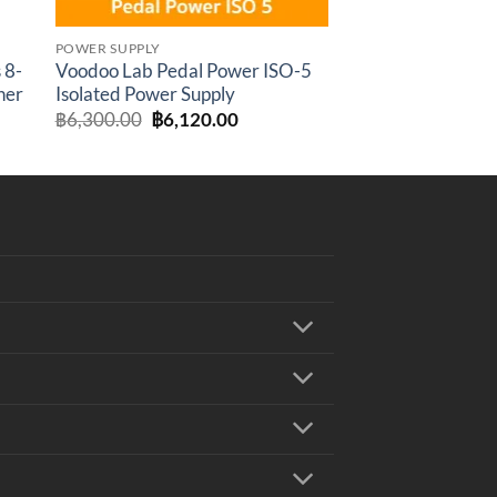
POWER SUPPLY
 8-
Voodoo Lab Pedal Power ISO-5
her
Isolated Power Supply
rent
Original
Current
฿
6,300.00
฿
6,120.00
e
price
price
was:
is:
,800.00.
฿6,300.00.
฿6,120.00.