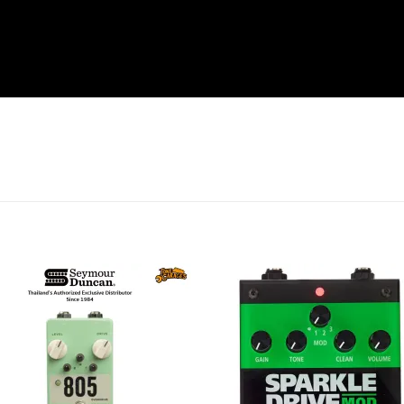
Add to
Add 
wishlist
wishl