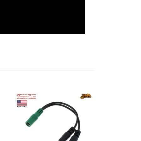
to
Add to
ist
wishlist