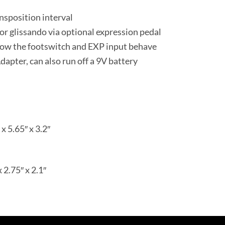
ansposition interval
 or glissando via optional expression pedal
ow the footswitch and EXP input behave
ter, can also run off a 9V battery
x 5.65″ x 3.2″
x 2.75″ x 2.1″