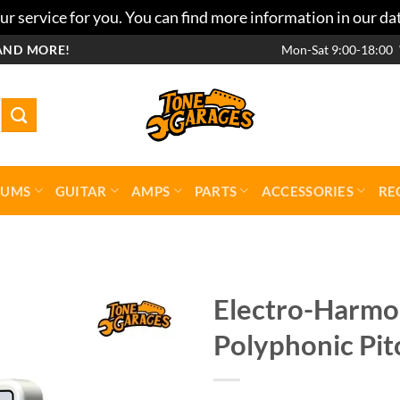
r service for you. You can find more information in our da
AND MORE!
Mon-Sat 9:00-18:00
RUMS
GUITAR
AMPS
PARTS
ACCESSORIES
RE
Electro-Harmon
Polyphonic Pit
Add to
wishlist