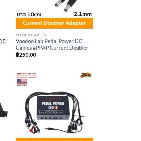
POWER CABLES
Voodoo Lab Pedal Power DC
MOD
Cables #PPAP Current Doubler
t
฿
250.00
.00.
to
Add to
ist
wishlist