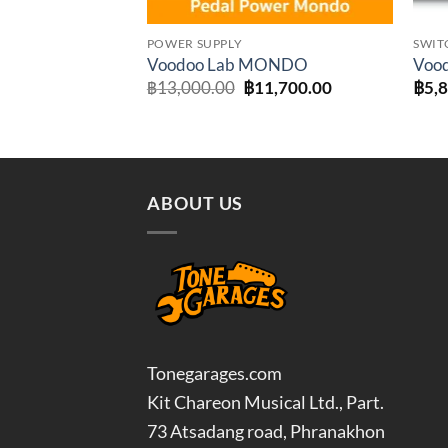
POWER SUPPLY
SWIT
Voodoo Lab MONDO
Vood
Original
Current
฿
13,000.00
฿
11,700.00
฿
5,
price
price
was:
is:
฿13,000.00.
฿11,700.00.
ABOUT US
Tonegarages.com
Kit Chareon Musical Ltd., Part.
73 Atsadang road, Phranakhon